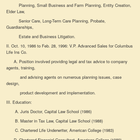
Planning,
Small Business and Farm Planning, Entity Creation,
Elder Law,
Senior Care,
Long-Term Care Planning, Probate,
Guardianships,
Estate and Business Litigation.
II. Oct. 10, 1986 to Feb. 28, 1996: V.P. Advanced Sales for
Columbus
Life Ins Co.
A. Position involved providing legal and tax advice to company
agents, training,
and advising agents on
numerous planning issues, case
design,
product development and implementation.
III. Education:
A. Juris Doctor, Capital Law School (1986)
B. Master in Tax Law, Capital Law School (1988)
C. Chartered Life Underwriter, American College (1983)
D. Chartered Financial Consultant, American College (1989)