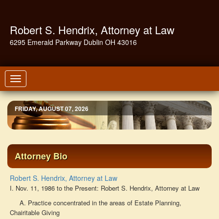
Robert S. Hendrix, Attorney at Law
6295 Emerald Parkway Dublin OH 43016
Toggle
navigation
FRIDAY, AUGUST 07, 2026
Attorney Bio
Robert S. Hendrix, Attorney at Law
I. Nov. 11, 1986 to the Present: Robert S. Hendrix, Attorney at Law
A. Practice concentrated in the areas of Estate Planning,
Chairitable Giving