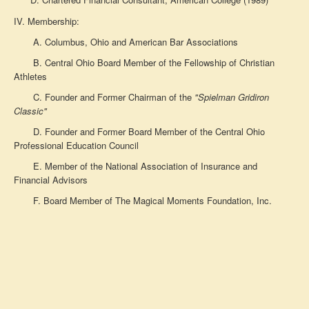
IV. Membership:
A. Columbus, Ohio and American Bar Associations
B. Central Ohio Board Member of the Fellowship of Christian
Athletes
C. Founder and Former Chairman of the
"Spielman Gridiron
Classic"
D. Founder and Former Board Member of the Central Ohio
Professional Education Council
E. Member of the National Association of Insurance and
Financial Advisors
F. Board Member of The Magical Moments Foundation, Inc.