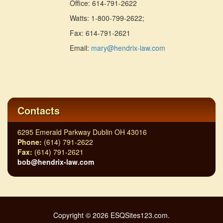
Office: 614-791-2622
Watts: 1-800-799-2622;
Fax: 614-791-2621
Email:
mary@hendrix-law.com
Contacts
6295 Emerald Parkway Dublin OH 43016
Phone:
(614) 791-2622
Fax:
(614) 791-2621
bob@hendrix-law.com
Copyright © 2026 ESQSites123.com.