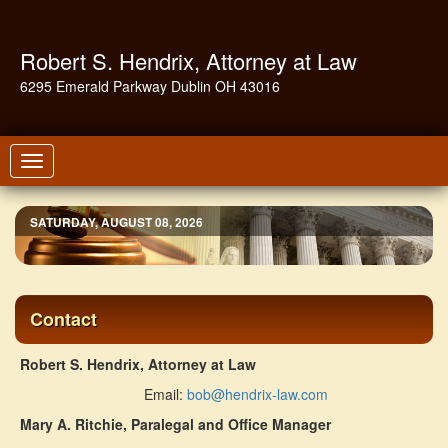
Robert S. Hendrix, Attorney at Law
6295 Emerald Parkway Dublin OH 43016
Toggle
navigation
SATURDAY, AUGUST 08, 2026
Contact
Robert S. Hendrix, Attorney at Law
Email:
bob@hendrix-law.com
Mary A. Ritchie, Paralegal and Office Manager