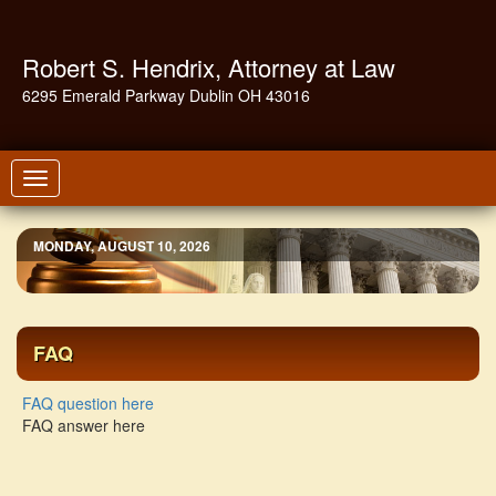
Robert S. Hendrix, Attorney at Law
6295 Emerald Parkway Dublin OH 43016
Toggle
navigation
MONDAY, AUGUST 10, 2026
FAQ
FAQ question here
FAQ answer here