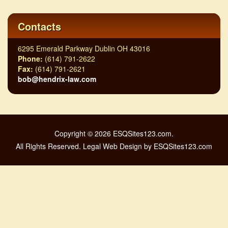
Contacts
6295 Emerald Parkway Dublin OH 43016
Phone:
(614) 791-2622
Fax:
(614) 791-2621
bob@hendrix-law.com
Copyright © 2026 ESQSites123.com.
All Rights Reserved. Legal Web Design by ESQSites123.com